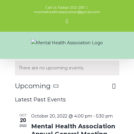
Skip
Call Us Today! 202-2511
|
to
mentalhealthassociation@gmail.com
content
Facebook
There are no upcoming events.
Event
Upcoming
Views
List
Views
Select
Naviga
Latest Past Events
Navigat
date.
OCT
October 20, 2022 @ 4:00 pm
-
5:30 pm
20
Mental Health Association
2022
Annual General Meeting