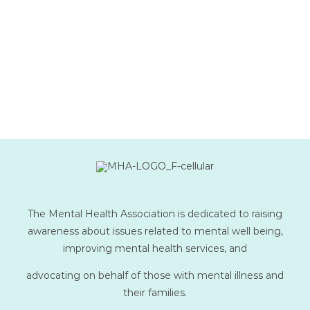
The Mental Health Association is dedicated to raising
awareness about issues related to mental well being,
improving mental health services, and
advocating on behalf of those with mental illness and
their families.