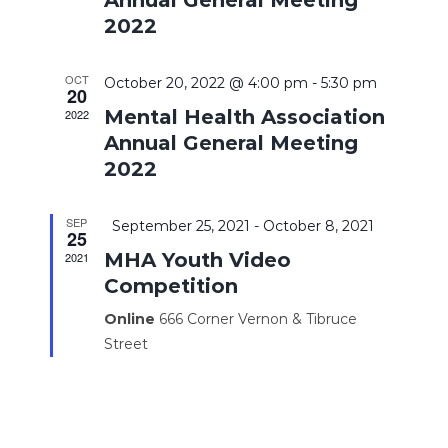
2022
OCT
October 20, 2022 @ 4:00 pm
-
5:30 pm
20
Mental Health Association
2022
Annual General Meeting
2022
SEP
Featured
September 25, 2021
-
October 8, 2021
25
MHA Youth Video
2021
Competition
Online
666 Corner Vernon & Tibruce
Street