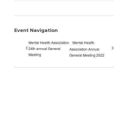
Event Navigation
Mental Health Association
Mental Health
24th annual General
Association Annual
Meeting
General Meeting 2022