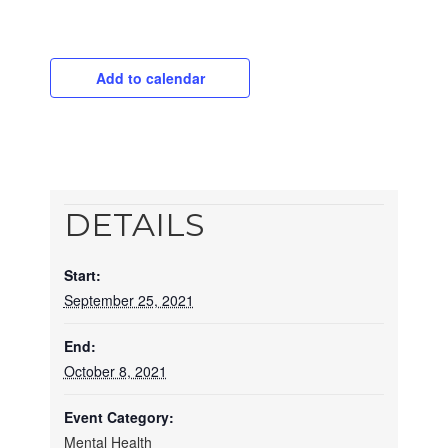
Add to calendar
DETAILS
Start:
September 25, 2021
End:
October 8, 2021
Event Category:
Mental Health