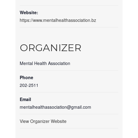
Website:
https://www.mentalhealthassociation.bz
ORGANIZER
Mental Health Association
Phone
202-2511
Email
mentalhealthassociation@gmail.com
View Organizer Website