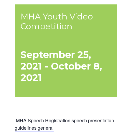
MHA Youth Video
Competition
September 25,
2021
-
October 8,
2021
MHA Speech Registration
speech presentation
guidelines general