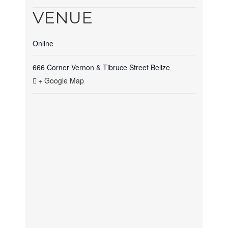
VENUE
Online
666 Corner Vernon & Tibruce Street
Belize
+ Google Map