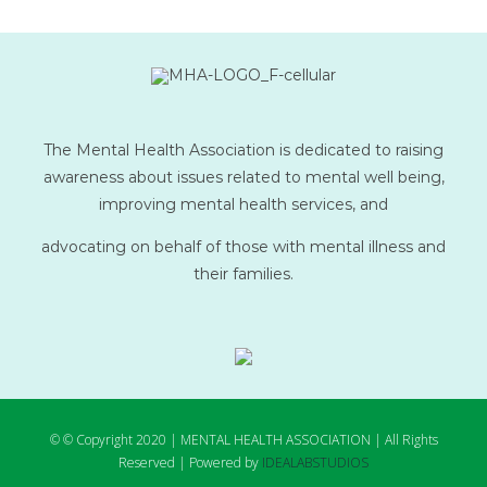
The Mental Health Association is dedicated to raising
awareness about issues related to mental well being,
improving mental health services, and
advocating on behalf of those with mental illness and
their families.
© © Copyright 2020 | MENTAL HEALTH ASSOCIATION | All Rights
Reserved | Powered by
IDEALABSTUDIOS