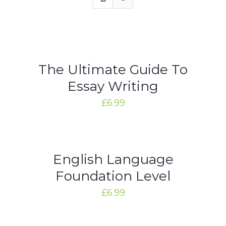
Rated
5.00
ADD
out of 5
TO
CART
/
DETAILS
The Ultimate Guide To
Essay Writing
£
6.99
Rated
5.00
ADD
out of 5
TO
CART
/
DETAILS
English Language
Foundation Level
£
6.99
Rated
5.00
ADD
out of 5
TO
CART