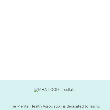
The Mental Health Association is dedicated to raising