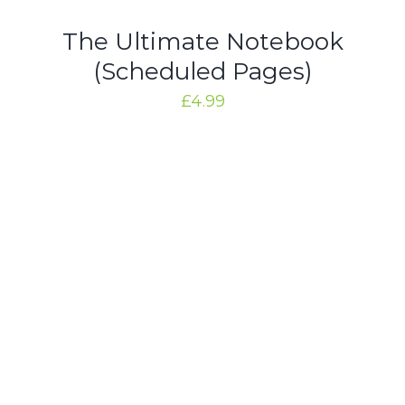
/
DETAILS
The Ultimate Notebook
(Scheduled Pages)
£
4.99