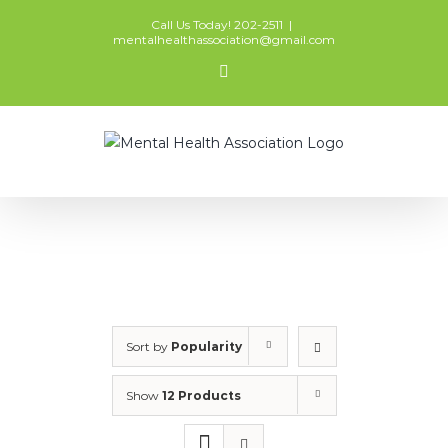
Skip
Call Us Today! 202-2511
|
to
mentalhealthassociation@gmail.com
content
Facebook
Sort by
Popularity
Show
12 Products